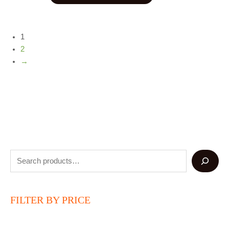
1
2
→
FILTER BY PRICE