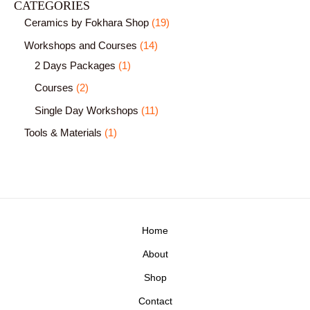
CATEGORIES
Ceramics by Fokhara Shop
19
Workshops and Courses
14
2 Days Packages
1
Courses
2
Single Day Workshops
11
Tools & Materials
1
Home
About
Shop
Contact